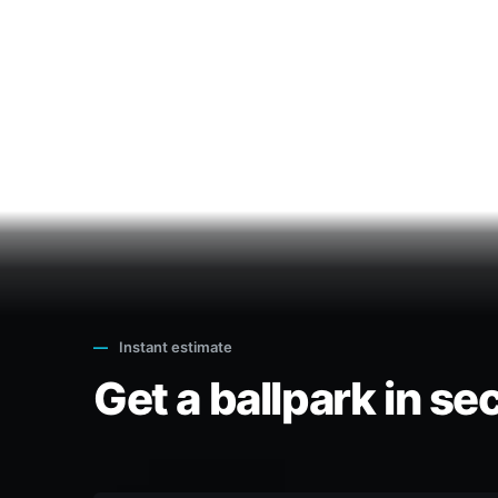
—
Instant estimate
Get a ballpark in se