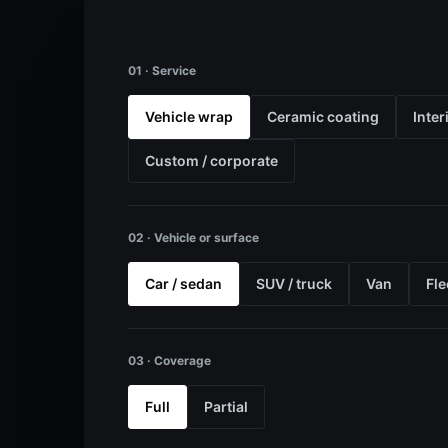
01 · Service
Vehicle wrap
Ceramic coating
Inter
Custom / corporate
02 · Vehicle or surface
Car / sedan
SUV / truck
Van
Fle
03 · Coverage
Full
Partial