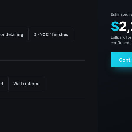
Estimated r
$
2,
ior detailing
DI-NOC™ finishes
Ballpark for
confirmed a
Conti
et
Wall / interior