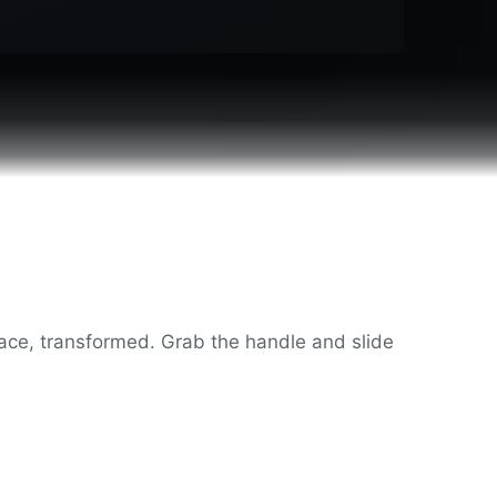
ce, transformed. Grab the handle and slide
◂ ▸
After