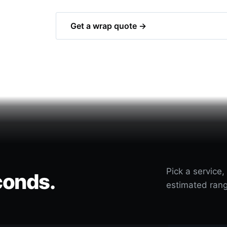
Get a wrap quote →
Pick a service,
conds.
estimated rang