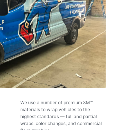
We use a number of premium 3M™
materials to wrap vehicles to the
highest standards — full and partial
wraps, color changes, and commercial