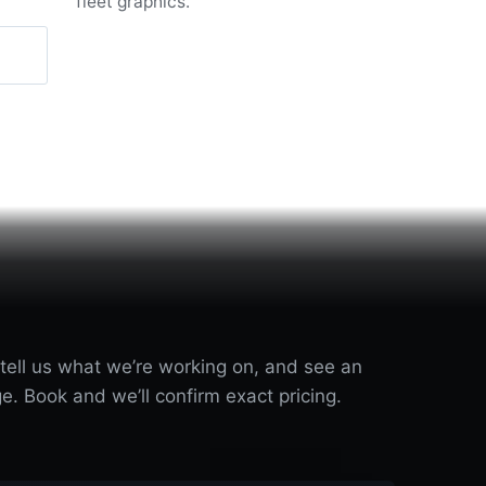
fleet graphics.
 tell us what we’re working on, and see an
e. Book and we’ll confirm exact pricing.