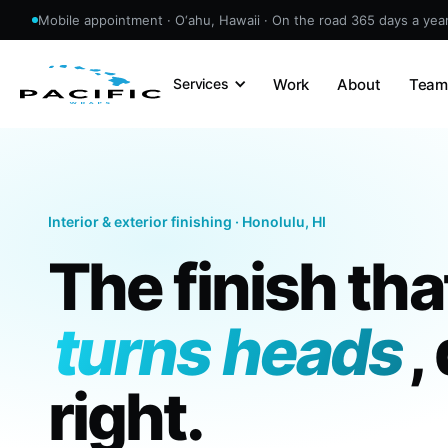
Mobile appointment · O‘ahu, Hawaii · On the road 365 days a yea
Work
About
Tea
Services
Interior & exterior finishing · Honolulu, HI
The finish tha
turns heads
,
right.