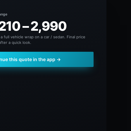
ange
210 – 2,990
 a full vehicle wrap on a car / sedan. Final price
fter a quick look.
nue this quote in the app →