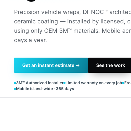
Precision vehicle wraps, DI-NOC™ architect
ceramic coating — installed by licensed, c
using only OEM 3M™ materials. Mobile acr
days a year.
Get an instant estimate →
See the work
3M™ Authorized installer
Limited warranty on every job
Fre
Mobile island-wide · 365 days