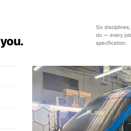
Six disciplines
do — every job
 you.
specification.