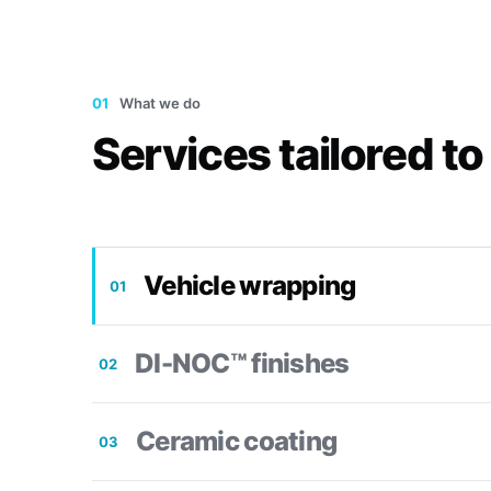
01
What we do
Services tailored to
Vehicle wrapping
01
DI-NOC™ finishes
02
Ceramic coating
03