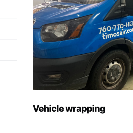
Vehicle wrapping