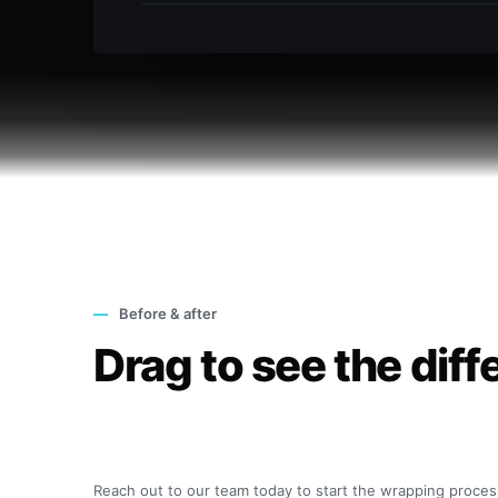
—
Before & after
Drag to see the diff
◂ ▸
Reach out to our team today to start the wrapping proces
Before