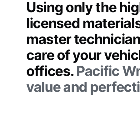
Using only the hig
licensed materials
master technician
care of your vehi
offices.
Pacific Wr
value and perfect