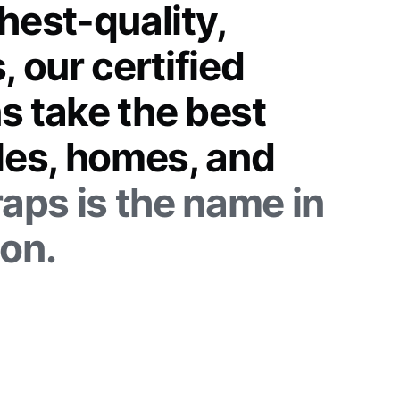
hest-quality,
, our certified
s take the best
cles, homes, and
aps is the name in
ion.