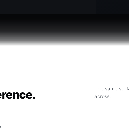
The same surfa
erence.
across.
s.
After
Before