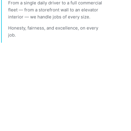
From a single daily driver to a full commercial
fleet — from a storefront wall to an elevator
interior — we handle jobs of every size.
Honesty, fairness, and excellence, on every
job.