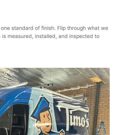
, one standard of finish. Flip through what we
 is measured, installed, and inspected to