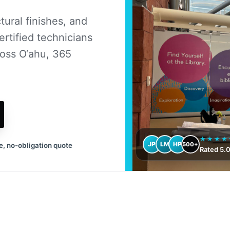
ural finishes, and
ertified technicians
oss O‘ahu, 365
★★★★
JP
LM
HP
500+
e, no-obligation quote
Rated 5.0