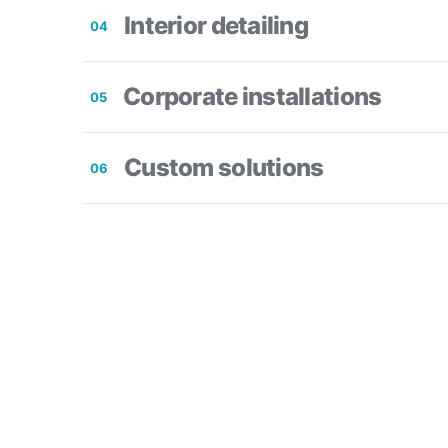
Interior detailing
04
Corporate installations
05
Custom solutions
06