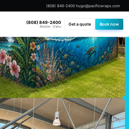
(808) 849-2400
·
hugo@pacificwraps.com
(808) 849-2400
Get a quote
Book now
Mobile · O‘ahu