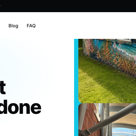
r
m
Blog
FAQ
t
 done