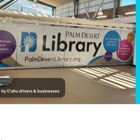
★
 by O‘ahu drivers & businesses